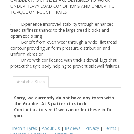
GRABBER AT3 LT SIZES ARE DESIGNED TO WORK
UNDER HEAVY LOAD CONDITIONS AND UNDER HIGH
TORQUE ON ROUGH TRAILS
· Experience improved stability through enhanced
tread stiffness thanks to the large tread blocks and
optimized siping.
· Benefit from even wear through a wide, flat tread
contour providing uniform pressure distribution and
uniform abrasion.
· Drive with confidence with thick sidewall lugs that
protect the tyre body helping to prevent sidewall failures.
Available Sizes
Sorry, we currently do not have any tyres with
the
Grabber At 3
pattern in stock.
Contact us to see if we can order these in for
you.
Brechin Tyres
|
About Us
|
Reviews
|
Privacy
|
Terms
|