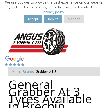
We use cookies to provide the best experience on our website.
By clicking Accept, you agree to their use, as described in our
privacy policy
.
Accept
Reject
Manage
Home
Brands
Grabber AT 3
General
Grabber At 3
Tyres Available
in Brechin