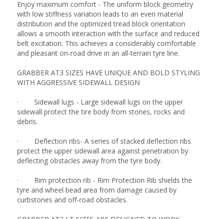
Enjoy maximum comfort - The uniform block geometry
with low stiffness variation leads to an even material
distribution and the optimized tread block orientation
allows a smooth interaction with the surface and reduced
belt excitation. This achieves a considerably comfortable
and pleasant on-road drive in an all-terrain tyre line.
GRABBER AT3 SIZES HAVE UNIQUE AND BOLD STYLING
WITH AGGRESSIVE SIDEWALL DESIGN
· Sidewall lugs - Large sidewall lugs on the upper
sidewall protect the tire body from stones, rocks and
debris.
· Deflection ribs- A series of stacked deflection ribs
protect the upper sidewall area against penetration by
deflecting obstacles away from the tyre body.
· Rim protection rib - Rim Protection Rib shields the
tyre and wheel bead area from damage caused by
curbstones and off-road obstacles.