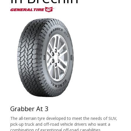
Grabber At 3
The all-terrain tyre developed to meet the needs of SUV,
pick-up truck and off-road vehicle drivers who want a
combination of exceptional off-road capabilities