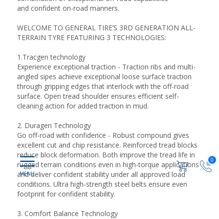
and confident on-road manners.
WELCOME TO GENERAL TIRE’S 3RD GENERATION ALL-
TERRAIN TYRE FEATURING 3 TECHNOLOGIES:
1.Tracgen technology
Experience exceptional traction - Traction ribs and multi-
angled sipes achieve exceptional loose surface traction
through gripping edges that interlock with the off-road
surface. Open tread shoulder ensures efficient self-
cleaning action for added traction in mud.
2. Duragen Technology
Go off-road with confidence - Robust compound gives
excellent cut and chip resistance. Reinforced tread blocks
reduce block deformation. Both improve the tread life in
0
rugged terrain conditions even in high-torque applications
and deliver confident stability under all approved load
conditions. Ultra high-strength steel belts ensure even
footprint for confident stability.
3. Comfort Balance Technology