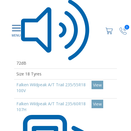
0
72dB
Size 18 Tyres
Falken Wildpeak A/T Trail 235/55R18
View
100V
Falken Wildpeak A/T Trail 235/60R18
View
107H