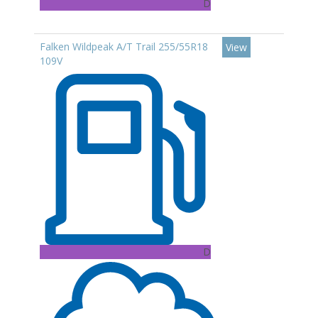
D
Falken Wildpeak A/T Trail 255/55R18
View
109V
D