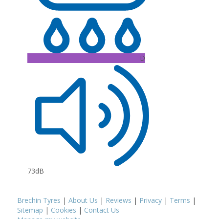
D
73dB
Brechin Tyres
|
About Us
|
Reviews
|
Privacy
|
Terms
|
Sitemap
|
Cookies
|
Contact Us