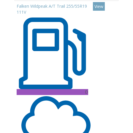
Falken Wildpeak A/T Trail 255/55R19
View
111V
D