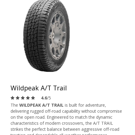
Wildpeak A/T Trail
4.6
/5
The
WILDPEAK A/T TRAIL
is built for adventure,
delivering rugged off-road capability without compromise
on the open road. Engineered to match the dynamic
characteristics of modern crossovers, the A/T TRAIL
strikes the perfect balance between aggressive off-road