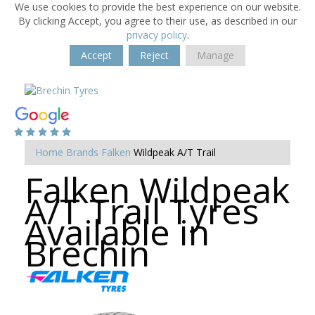
We use cookies to provide the best experience on our website.
By clicking Accept, you agree to their use, as described in our
privacy policy
.
Accept
Reject
Manage
Home
Brands
Falken
Wildpeak A/T Trail
Falken Wildpeak
A/T Trail Tyres
Available in
Brechin