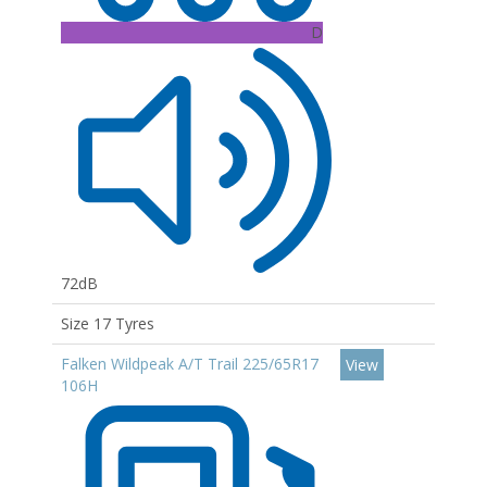
D
72dB
Size 17 Tyres
Falken Wildpeak A/T Trail 225/65R17
View
106H