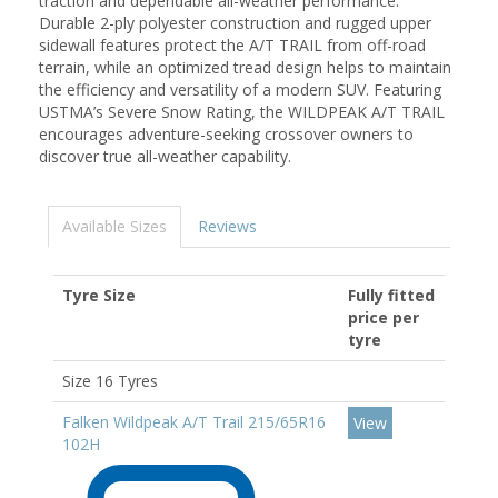
traction and dependable all-weather performance.
Durable 2-ply polyester construction and rugged upper
sidewall features protect the A/T TRAIL from off-road
terrain, while an optimized tread design helps to maintain
the efficiency and versatility of a modern SUV. Featuring
USTMA’s Severe Snow Rating, the WILDPEAK A/T TRAIL
encourages adventure-seeking crossover owners to
discover true all-weather capability.
Available Sizes
Reviews
Tyre Size
Fully fitted
price per
tyre
Size 16 Tyres
Falken Wildpeak A/T Trail 215/65R16
View
102H