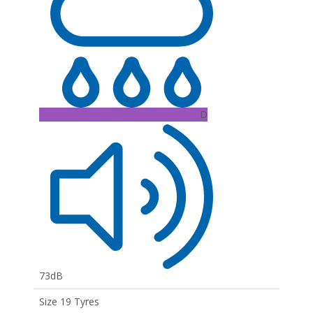
D
73dB
Size 19 Tyres