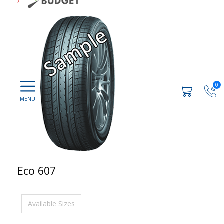
0
Eco 607
Available Sizes