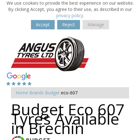
We use cookies to provide the best experience on our website.
By clicking Accept, you agree to their use, as described in our
privacy policy
.
Accept
Reject
Manage
Home
Brands
Budget
eco-607
Budget Eco 607
Tyres Available
in Brechin