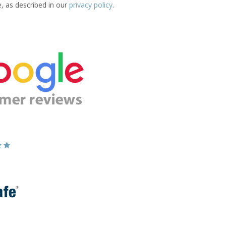
e, as described in our
privacy policy
.