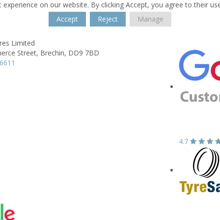
 experience on our website. By clicking Accept, you agree to their us
Accept
Reject
Manage
res Limited
rce Street,
Brechin,
DD9 7BD
26611
4.7