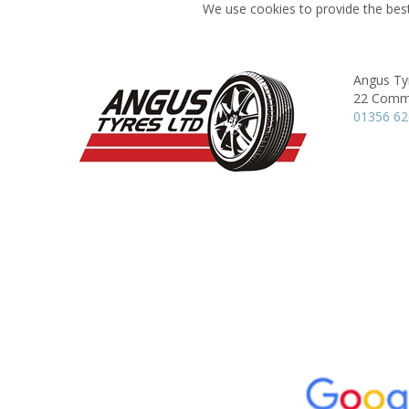
We use cookies to provide the best
Angus Ty
22 Comme
01356 6