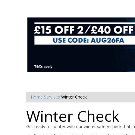
Home
Services
Winter Check
Winter Check
Get ready for winter with our winter safety check that in