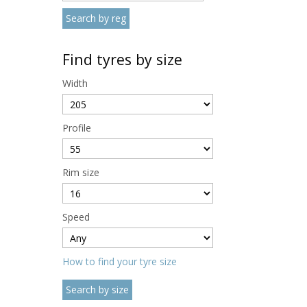
Find tyres by size
Width
Profile
Rim size
Speed
How to find your tyre size