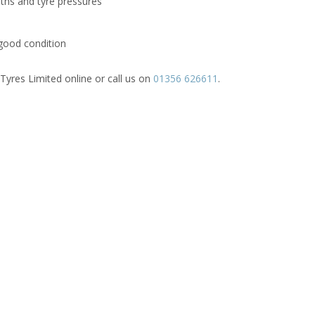
pths and tyre pressures
good condition
Tyres Limited online or call us on
01356 626611
.