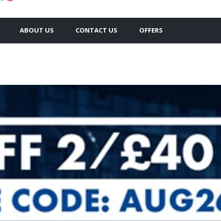
ABOUT US
CONTACT US
OFFERS