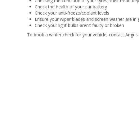
Checking the condition of your tyres, their tread de
Check the health of your car battery
Check your anti-freeze/coolant levels
Ensure your wiper blades and screen washer are in 
Check your light bulbs aren’t faulty or broken
To book a winter check for your vehicle, contact Angus 