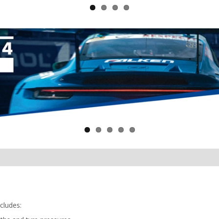
cludes: