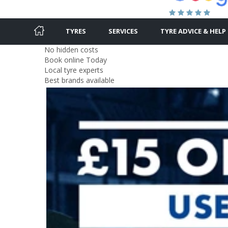
TYRES
SERVICES
TYRE ADVICE & HELP
No hidden costs
Book online Today
Local tyre experts
Best brands available