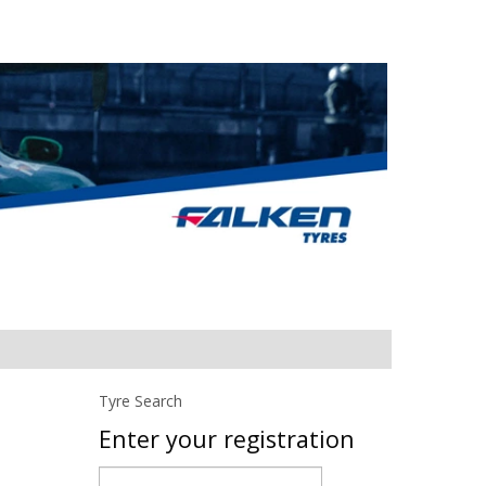
Tyre Search
Enter your registration